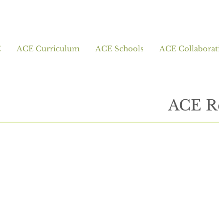
E
ACE Curriculum
ACE Schools
ACE Collaborat
ACE R