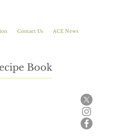
ion
Contact Us
ACE News
ecipe Book