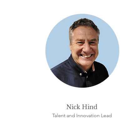
Nick Hind
Talent and Innovation Lead