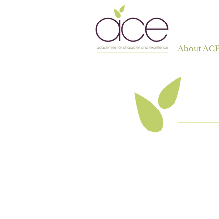
About AC