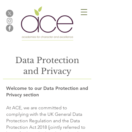
Data Protection
and Privacy
Welcome to our Data Protection and
Privacy section
At ACE, we are committed to
complying with the UK General Data
Protection Regulation and the Data
Protection Act 2018 (jointly referred to