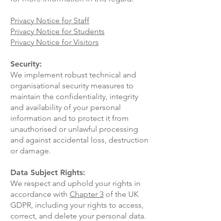
Privacy Notice for Staff
Privacy Notice for Students
Privacy Notice for Visitors
Security:
We implement robust technical and
organisational security measures to
maintain the confidentiality, integrity
and availability of your personal
information and to protect it from
unauthorised or unlawful processing
and against accidental loss, destruction
or damage.
Data Subject Rights:
We respect and uphold your rights in
accordance with
Chapter 3
of the UK
GDPR, including your rights to access,
correct, and delete your personal data.