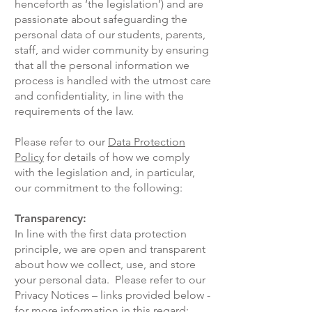
henceforth as ‘the legislation’) and are
passionate about safeguarding the
personal data of our students, parents,
staff, and wider community by ensuring
that all the personal information we
process is handled with the utmost care
and confidentiality, in line with the
requirements of the law.
Please refer to our
Data Protection
Policy
for details of how we comply
with the legislation and, in particular,
our commitment to the following:
Transparency:
In line with the first data protection
principle, we are open and transparent
about how we collect, use, and store
your personal data. Please refer to our
Privacy Notices – links provided below -
for more information in this regard: