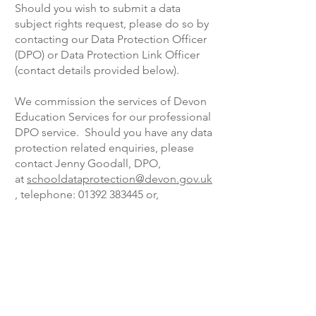
Should you wish to submit a data
subject rights request, please do so by
contacting our Data Protection Officer
(DPO) or Data Protection Link Officer
(contact details provided below).
We commission the services of Devon
Education Services for our professional
DPO service. Should you have any data
protection related enquiries, please
contact Jenny Goodall, DPO,
at
schooldataprotection@devon.gov.uk
, telephone: 01392 383445 or,
alternatively, contact our internal data
protection link office:
Beth.Souster@acexcellence.co.uk