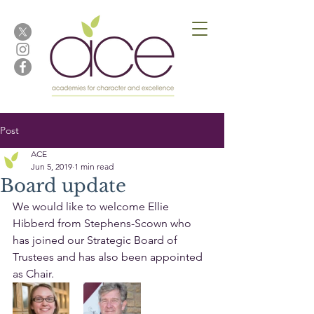
Post
ACE
Jun 5, 2019
1 min read
Board update
We would like to welcome Ellie 
Hibberd from Stephens-Scown who 
has joined our Strategic Board of 
Trustees and has also been appointed 
as Chair.