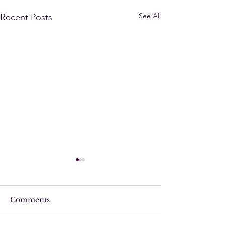
See All
Recent Posts
Comments