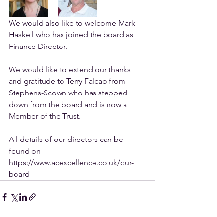
We would also like to welcome Mark 
Haskell who has joined the board as 
Finance Director.
We would like to extend our thanks 
and gratitude to Terry Falcao from 
Stephens-Scown who has stepped 
down from the board and is now a 
Member of the Trust.
All details of our directors can be 
found on 
https://www.acexcellence.co.uk/our-
board