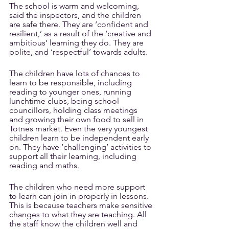
The school is warm and welcoming, 
said the inspectors, and the children 
are safe there. They are ‘confident and 
resilient,’ as a result of the ‘creative and 
ambitious’ learning they do. They are 
polite, and ‘respectful’ towards adults. 
The children have lots of chances to 
learn to be responsible, including 
reading to younger ones, running 
lunchtime clubs, being school 
councillors, holding class meetings 
and growing their own food to sell in 
Totnes market. Even the very youngest 
children learn to be independent early 
on. They have ‘challenging’ activities to 
support all their learning, including 
reading and maths. 
The children who need more support 
to learn can join in properly in lessons. 
This is because teachers make sensitive 
changes to what they are teaching. All 
the staff know the children well and 