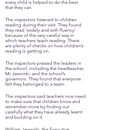
every child is helped to do the best 
that they can. 
The inspectors listened to children 
reading during their visit. They found 
they read ‘widely and with fluency’ 
because of the very careful way in 
which teachers teach reading. There 
are plenty of checks on how children’s 
reading is getting on.
The inspectors praised the leaders in 
the school, including the headteacher, 
Mr Jaworski, and the school’s 
governors. They found that everyone 
felt they belonged to a team.
The inspectors said teachers now need 
to make sure that children know and 
remember more by finding out 
carefully what they have already learnt 
and building on it. 
William Jaworski, the Executive 