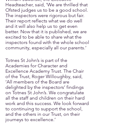
Headteacher, said, ‘We are thrilled that 
Ofsted judges us to be a good school. 
The inspectors were rigorous but fair. 
Their report reflects what we do well 
and it will also help us to get even 
better. Now that it is published, we are 
excited to be able to share what the 
inspectors found with the whole school 
community, especially all our parents.’
Totnes St John’s is part of the 
Academies for Character and 
Excellence Academy Trust. The Chair 
of the Trust, Roger Willoughby, said, 
‘All members of the Board are 
delighted by the inspectors’ findings 
on Totnes St John’s. We congratulate 
all the staff and children on their hard 
work and this success. We look forward 
to continuing to support the school, 
and the others in our Trust, on their 
journeys to excellence.’ 