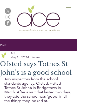
Post
ACE
May 21, 2023
2 min read
Ofsted says Totnes St
John’s is a good school
Two inspectors from the school 
standards agency, Ofsted, visited 
Totnes St John’s in Bridgetown in 
March. After a visit that lasted two days, 
they said the school was ‘good’ in all 
the things they looked at. 