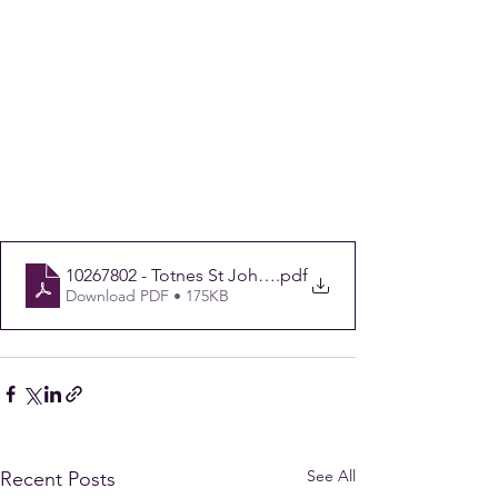
10267802 - Totnes St John's CofE - 146534 Final
.pdf
Download PDF • 175KB
See All
Recent Posts