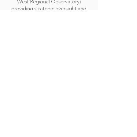
West Regional Observatory)
providing strategic oversight and
fulfilling the formal/legal
responsibilities that come with the
role.
CEO Mr Nick Hind
Company Reg No:
10098444
Pathfields, Totnes,
Devon, United Kingdom
TQ9 5TZ
01626 242342
admin@acexcellence.co.uk