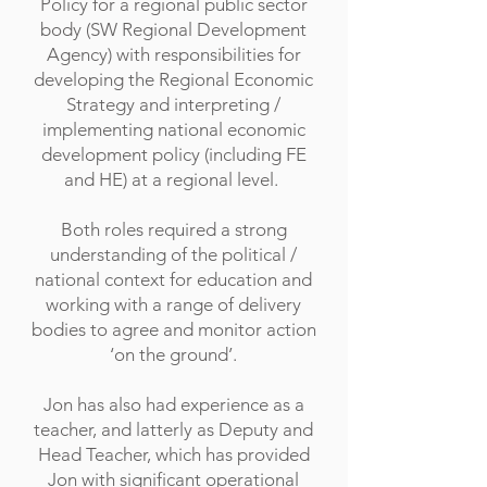
Policy for a regional public sector
body (SW Regional Development
Agency) with responsibilities for
developing the Regional Economic
Strategy and interpreting /
implementing national economic
development policy (including FE
and HE) at a regional level.
Both roles required a strong
understanding of the political /
national context for education and
working with a range of delivery
bodies to agree and monitor action
‘on the ground’.
Jon has also had experience as a
teacher, and latterly as Deputy and
Head Teacher, which has provided
Jon with significant operational