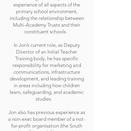
experience of all aspects of the
primary school environment,
including the relationship between
Multi-Academy Trusts and their
constituent schools.
In Jon’s current role, as Deputy
Director of an Initial Teacher
Training body, he has specific
responsibility for marketing and
communications, infrastructure
development, and leading training
in areas including how children
learn, safeguarding, and academic
studies.
Jon also has previous experience as
a non-exec board member of a not-
for-profit organisation (the South