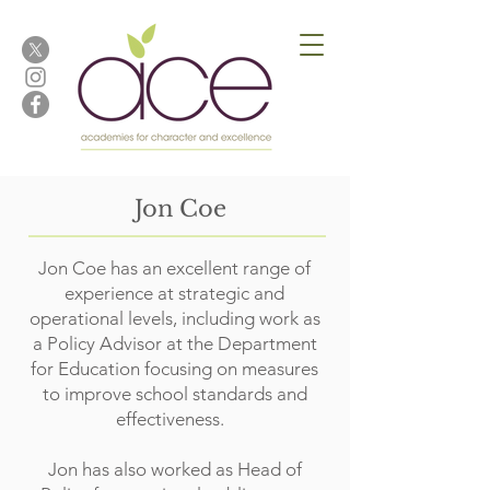
Jon Coe
Jon Coe has an excellent range of
experience at strategic and
operational levels, including work as
a Policy Advisor at the Department
for Education focusing on measures
to improve school standards and
effectiveness.
Jon has also worked as Head of