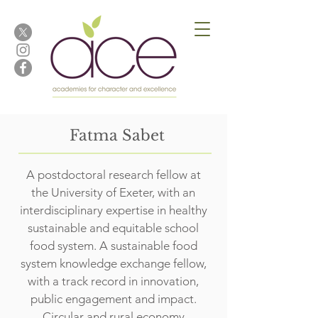
Fatma Sabet
A postdoctoral research fellow at
the University of Exeter, with an
interdisciplinary expertise in healthy
sustainable and equitable school
food system. A sustainable food
system knowledge exchange fellow,
with a track record in innovation,
public engagement and impact.
Circular and rural economy