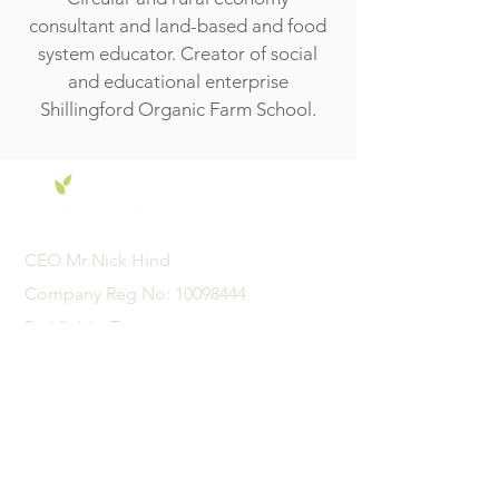
consultant and land-based and food
system educator. Creator of social
and educational enterprise
Shillingford Organic Farm School.
CEO Mr Nick Hind
Company Reg No:
10098444
Pathfields, Totnes,
Devon, United Kingdom
TQ9 5TZ
01626 242342
admin@acexcellence.co.uk