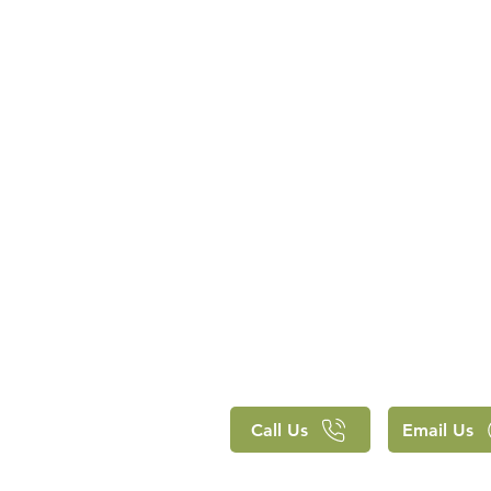
Call Us
Email Us