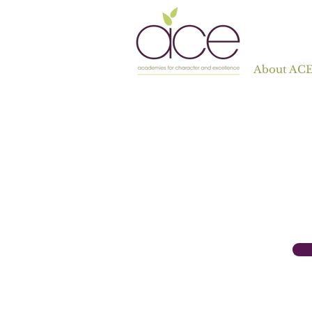
About AC