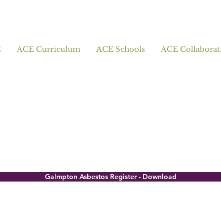
E
ACE Curriculum
ACE Schools
ACE Collaborat
Galmpton Asbestos Register - Download