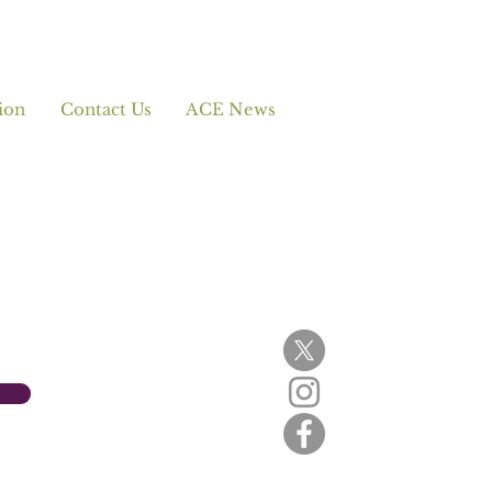
ion
Contact Us
ACE News