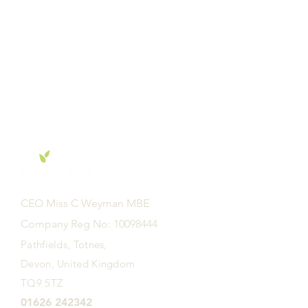
CEO Miss C Weyman MBE
Company Reg No: 10098444
Pathfields, Totnes,
Devon, United Kingdom
TQ9 5TZ
01626 242342