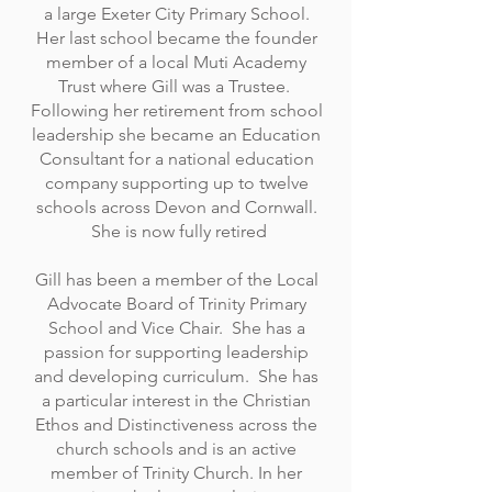
a large Exeter City Primary School.
Her last school became the founder
member of a local Muti Academy
Trust where Gill was a Trustee.
Following her retirement from school
leadership she became an Education
Consultant for a national education
company supporting up to twelve
schools across Devon and Cornwall.
She is now fully retired
Gill has been a member of the Local
Advocate Board of Trinity Primary
School and Vice Chair. She has a
passion for supporting leadership
and developing curriculum. She has
a particular interest in the Christian
Ethos and Distinctiveness across the
church schools and is an active
member of Trinity Church. In her