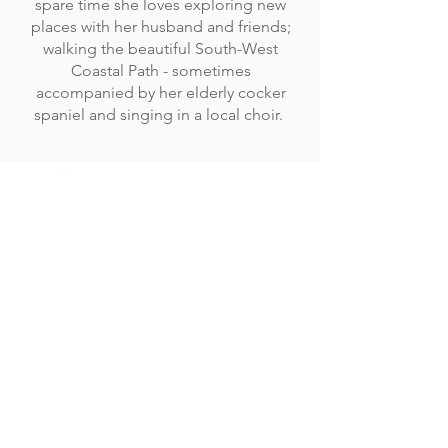
spare time she loves exploring new
places with her husband and friends;
walking the beautiful South-West
Coastal Path - sometimes
accompanied by her elderly cocker
spaniel and singing in a local choir.
CEO Miss C Weyman MBE
Company Reg No:
10098444
Pathfields, Totnes,
Devon, United Kingdom
TQ9 5TZ
01626 242342
admin@acexcellence.co.uk