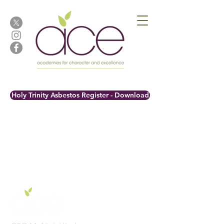
Holy Trinity Asbestos Register - Download