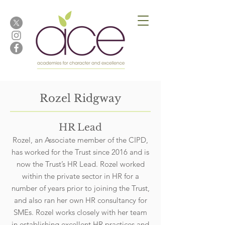
Rozel Ridgway
HR Lead
Rozel, an Associate member of the CIPD,
has worked for the Trust since 2016 and is
now the Trust’s HR Lead. Rozel worked
within the private sector in HR for a
number of years prior to joining the Trust,
and also ran her own HR consultancy for
SMEs. Rozel works closely with her team
in establishing excellent HR practices and