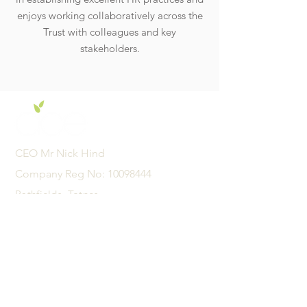
enjoys working collaboratively across the
Trust with colleagues and key
stakeholders.
CEO Mr Nick Hind
Company Reg No:
10098444
Pathfields, Totnes,
Devon, United Kingdom
TQ9 5TZ
01626 242342
admin@acexcellence.co.uk