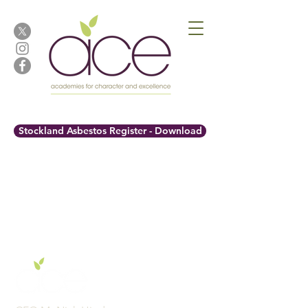
Stockland Asbestos Register - Download