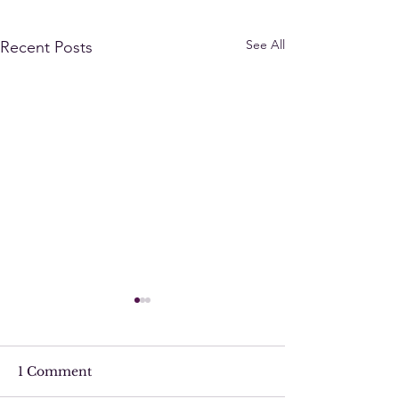
See All
Recent Posts
1 Comment