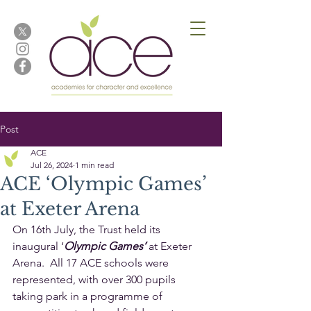
Post
ACE
Jul 26, 2024
1 min read
ACE ‘Olympic Games’
at Exeter Arena
On 16th July, the Trust held its 
inaugural ‘
Olympic Games’
 at Exeter 
Arena.  All 17 ACE schools were 
represented, with over 300 pupils 
taking park in a programme of 