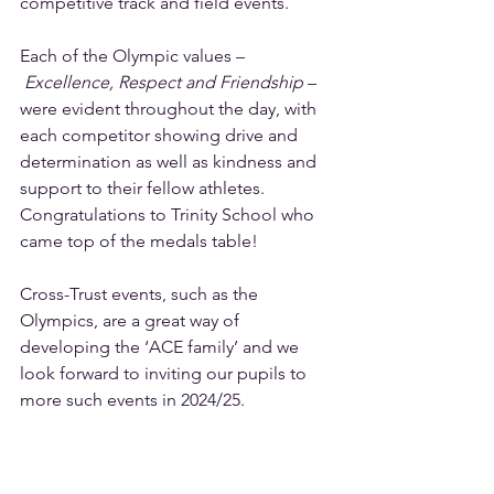
competitive track and field events.  
Each of the Olympic values –
Excellence, Respect and Friendship
 – 
were evident throughout the day, with 
each competitor showing drive and 
determination as well as kindness and 
support to their fellow athletes. 
Congratulations to Trinity School who 
came top of the medals table!  
Cross-Trust events, such as the 
Olympics, are a great way of 
developing the ‘ACE family’ and we 
look forward to inviting our pupils to 
more such events in 2024/25.