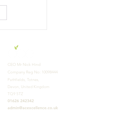
f E Academy are
r to learn -
CEO Mr Nick Hind
Company Reg No: 10098444
Pathfields, Totnes,
Devon, United Kingdom
TQ9 5TZ
01626 242342
admin@acexcellence.co.uk