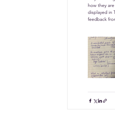
how they are 
displayed in 
feedback fro