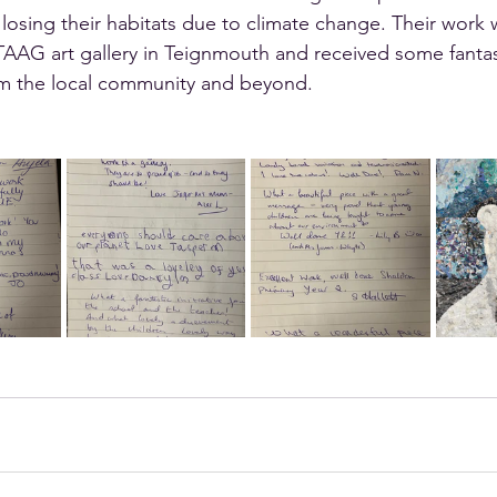
losing their habitats due to climate change. Their work 
TAAG art gallery in Teignmouth and received some fantas
m the local community and beyond.