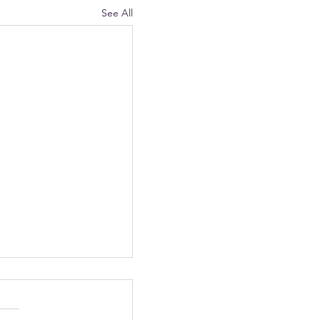
See All