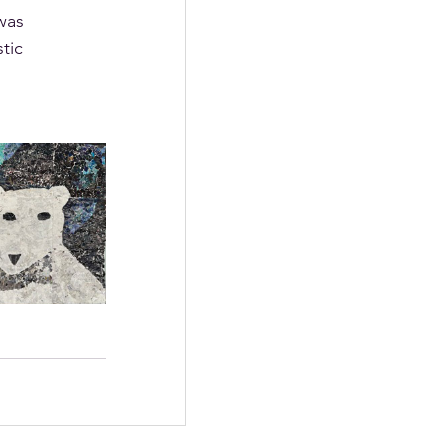
was 
tic 