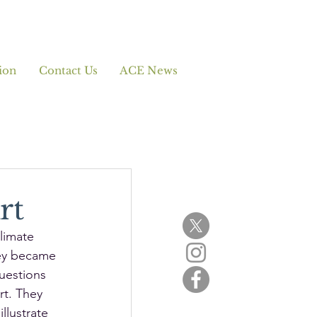
ion
Contact Us
ACE News
rt
limate 
ey became 
uestions 
rt. They 
llustrate 