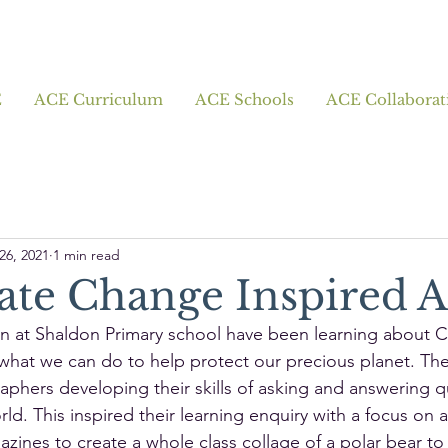
E
ACE Curriculum
ACE Schools
ACE Collaborat
26, 2021
1 min read
ate Change Inspired A
en at Shaldon Primary school have been learning about C
hat we can do to help protect our precious planet. Th
phers developing their skills of asking and answering q
ld. This inspired their learning enquiry with a focus on a
zines to create a whole class collage of a polar bear to i