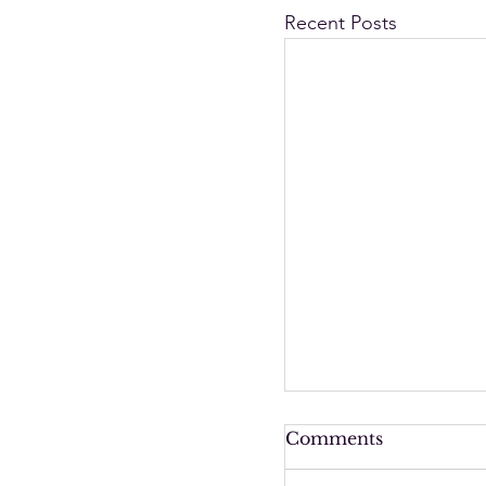
Recent Posts
Comments