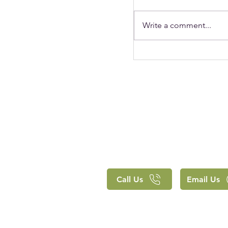
Write a comment...
Holy Trinity's Chr
clearly lived out 
approach to educ
Call Us
Email Us