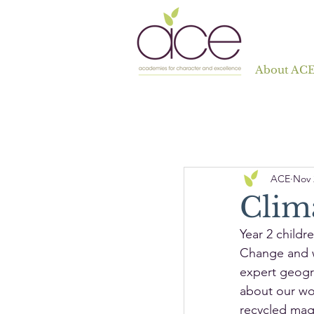
About AC
ACE
Nov 
Clim
Year 2 childr
Change and w
expert geogra
about our wor
recycled maga