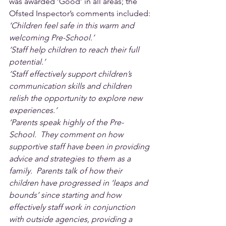
was awarded ‘Good’ in all areas; the 
Ofsted Inspector’s comments included:
‘Children feel safe in this warm and 
welcoming Pre-School.’
‘Staff help children to reach their full 
potential.’
‘Staff effectively support children’s 
communication skills and children 
relish the opportunity to explore new 
experiences.’
‘Parents speak highly of the Pre-
School.  They comment on how 
supportive staff have been in providing 
advice and strategies to them as a 
family.  Parents talk of how their 
children have progressed in ‘leaps and 
bounds’ since starting and how 
effectively staff work in conjunction 
with outside agencies, providing a 