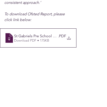
consistent approach.’
To download Ofsted Report, please 
click link below:
St Gabriels Pre School OFSTED Report 180123
.PDF
Download PDF • 175KB