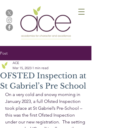
Post
ACE
Mar 15, 2023
1 min read
OFSTED Inspection at
St Gabriel’s Pre School
On a very cold and snowy morning in 
January 2023, a full Ofsted Inspection 
took place at St Gabriel’s Pre-School – 
this was the first Ofsted Inspection 
under our new registration.  The setting 