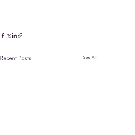
See All
Recent Posts