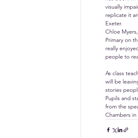
visually impa
replicate it 
Exeter. 
Chloe Myers,
Primary on th
really enjoye
people to rea
As class teac
will be leavi
stories peopl
Pupils and st
from the spea
Chambers in