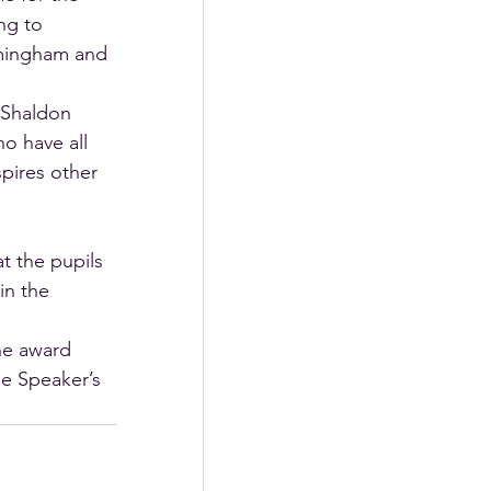
ng to 
rmingham and 
 Shaldon 
o have all 
pires other 
t the pupils 
in the 
he award 
he Speaker’s 