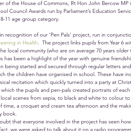
er of the House of Commons, Rt Hon John Bercow MP in
ool Council Awards run by Parliament’s Education Servic
e 8-11 age group category.
in recognition of our ‘Pen Pals’ project, run in conjunctio
eering in Health
.  The project links pupils from Year 6 wi
he local community (who are on average 70 years older 
his has been a highlight of the year with genuine friendsh
n being started and secured through regular letters and 
ch the children have organised in school. These have in
sical recitation which quickly turned into a party at Chris
 which the pupils and pen-pals created portraits of each
 local scenes from sepia, to black and white to colour to
f time, a croquet and cream tea afternoon and the makin
ry book.
oubt that everyone involved in the project has seen how b
fact, we were asked to talk about it on a radio programm