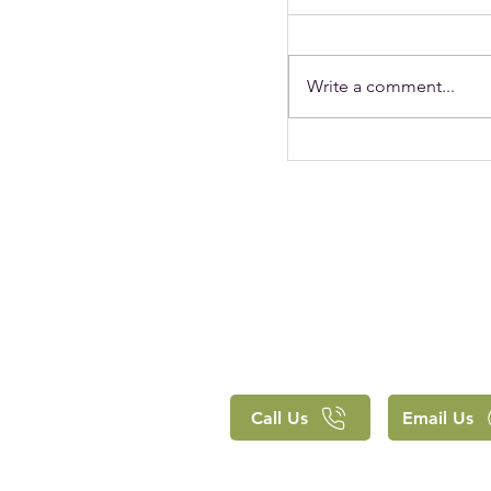
Write a comment...
Holy Trinity's Chr
clearly lived out 
approach to educ
Call Us
Email Us