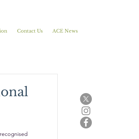
ion
Contact Us
ACE News
ional
 recognised 