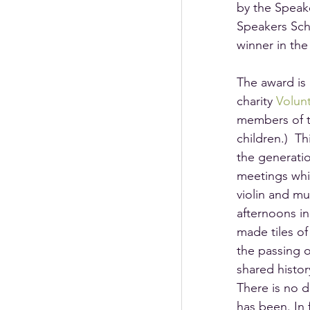
by the Speak
Speakers Sch
winner in th
The award is 
charity 
Volunt
members of t
children.)  T
the generatio
meetings whi
violin and mu
afternoons in
made tiles of
the passing o
shared histo
There is no d
has been. In 