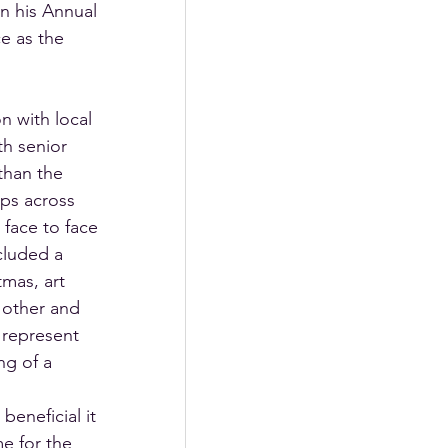
 his Annual 
e as the 
n with local 
th senior 
than the 
ips across 
face to face 
cluded a 
tmas, art 
 other and 
 represent 
g of a 
eneficial it 
e for the 