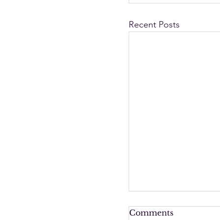
Recent Posts
Comments