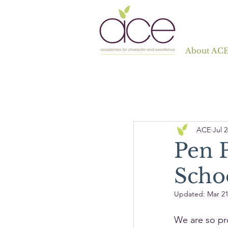
About AC
ACE
Jul 2
Pen P
Scho
Updated:
Mar 21
We are so pr