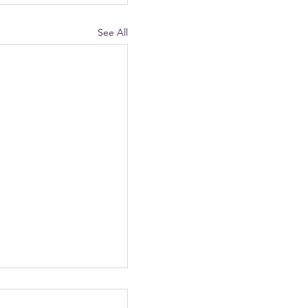
See All