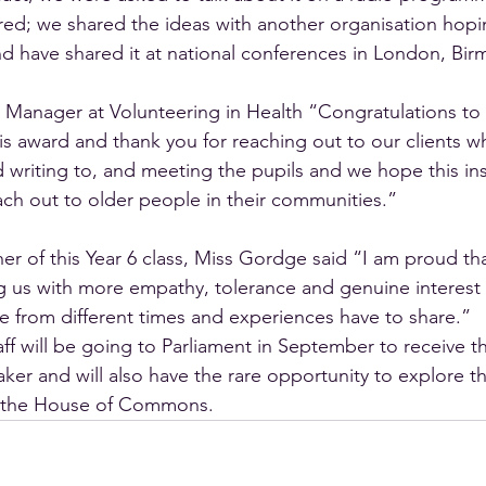
ired; we shared the ideas with another organisation hopi
and have shared it at national conferences in London, Bi
 Manager at Volunteering in Health “Congratulations to
is award and thank you for reaching out to our clients wh
d writing to, and meeting the pupils and we hope this ins
ch out to older people in their communities.”
her of this Year 6 class, Miss Gordge said “I am proud tha
ng us with more empathy, tolerance and genuine interest 
e from different times and experiences have to share.”
aff will be going to Parliament in September to receive t
ker and will also have the rare opportunity to explore t
 the House of Commons.  