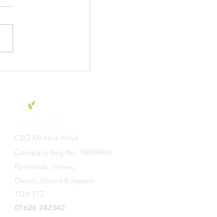
f E Academy are
r to learn -
CEO Mr Nick Hind
Company Reg No: 10098444
Pathfields, Totnes,
Devon, United Kingdom
TQ9 5TZ
01626 242342