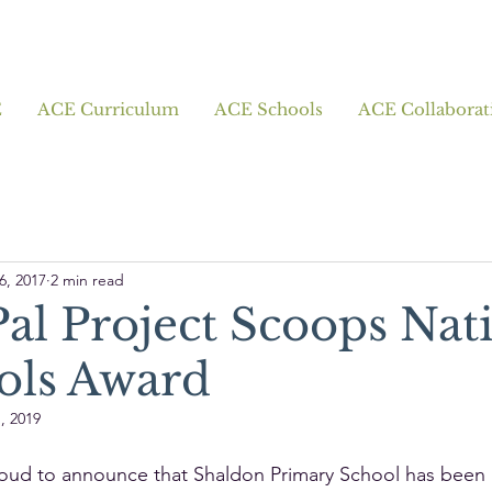
E
ACE Curriculum
ACE Schools
ACE Collaborat
6, 2017
2 min read
al Project Scoops Nat
ols Award
, 2019
oud to announce that Shaldon Primary School has been