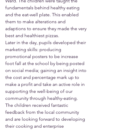
Ward. The children were taught the 
fundamentals behind healthy eating 
and the eat-well plate. This enabled 
them to make alterations and 
adaptions to ensure they made the very 
best and healthiest pizzas.
Later in the day, pupils developed their 
marketing skills: producing 
promotional posters to be increase 
foot fall at the school by being posted 
on social media; gaining an insight into 
the cost and percentage mark up to 
make a profit and take an active role in 
supporting the well-being of our 
community through healthy-eating.
The children received fantastic 
feedback from the local community 
and are looking forward to developing 
their cooking and enterprise 