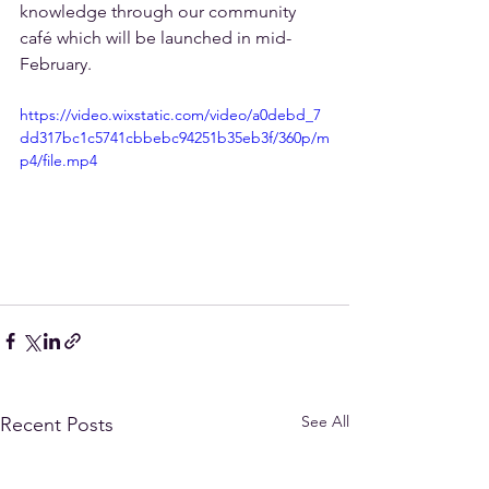
knowledge through our community 
café which will be launched in mid-
February.
https://video.wixstatic.com/video/a0debd_7
dd317bc1c5741cbbebc94251b35eb3f/360p/m
p4/file.mp4
See All
Recent Posts