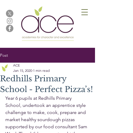
Post
ACE
Jan 15, 2020
1 min read
Redhills Primary
School - Perfect Pizza’s!
Year 6 pupils at Redhills Primary 
School, undertook an apprentice style 
challenge to make, cook, prepare and 
market healthy sourdough pizzas 
supported by our food consultant Sam 