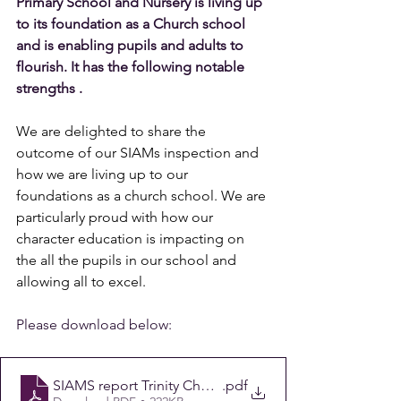
Primary School and Nursery is living up 
to its foundation as a Church school 
and is enabling pupils and adults to 
flourish. It has the following notable 
strengths .
We are delighted to share the 
outcome of our SIAMs inspection and 
how we are living up to our 
foundations as a church school. We are 
particularly proud with how our 
character education is impacting on 
the all the pupils in our school and 
allowing all to excel.
Please download below:
SIAMS report Trinity Church of England Aided Primary
.pdf