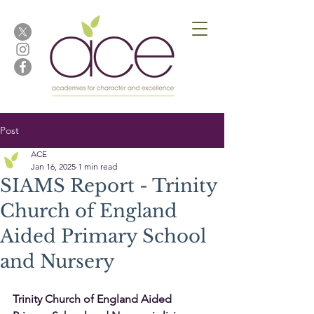
Post
ACE
Jan 16, 2025
1 min read
SIAMS Report - Trinity
Church of England
Aided Primary School
and Nursery
Trinity Church of England Aided 