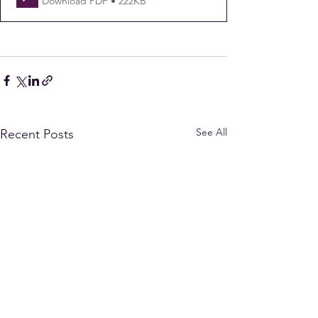
Download PDF • 222KB
See All
Recent Posts