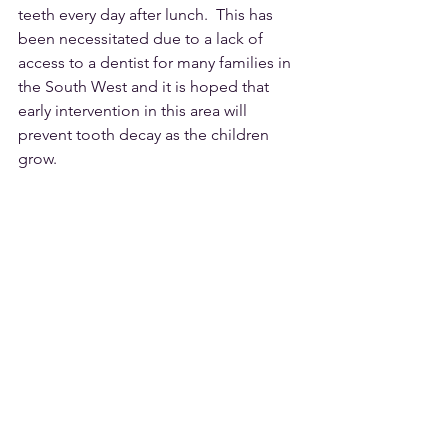
teeth every day after lunch.  This has 
been necessitated due to a lack of 
access to a dentist for many families in 
the South West and it is hoped that 
early intervention in this area will 
prevent tooth decay as the children 
grow.