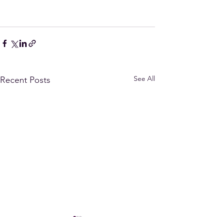
See All
Recent Posts