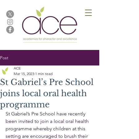
Post
ACE
Mar 15, 2023
1 min read
St Gabriel’s Pre School
joins local oral health
programme
St Gabriel’s Pre School have recently 
been invited to join a local oral health 
programme whereby children at this 
setting are encouraged to brush their 