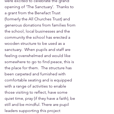
were excited to celebrate the grand 
opening of ‘The Sanctuary’.  Thanks to 
a grant from the Benefact Trust 
(formerly the All Churches Trust) and 
generous donations from families from 
the school, local businesses and the 
community the school has erected a 
wooden structure to be used as a 
sanctuary.  When pupils and staff are 
feeling overwhelmed and would like 
somewhere to go to find peace, this is 
the place for them.  The structure has 
been carpeted and furnished with 
comfortable seating and is equipped 
with a range of activities to enable 
those visiting to reflect, have some 
quiet time, pray (if they have a faith), be 
still and be mindful. There are pupil 
leaders supporting this project 