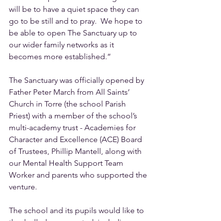
will be to have a quiet space they can 
go to be still and to pray.  We hope to 
be able to open The Sanctuary up to 
our wider family networks as it 
becomes more established.”  
The Sanctuary was officially opened by 
Father Peter March from All Saints’ 
Church in Torre (the school Parish 
Priest) with a member of the school’s 
multi-academy trust - Academies for 
Character and Excellence (ACE) Board 
of Trustees, Phillip Mantell, along with 
our Mental Health Support Team 
Worker and parents who supported the 
venture.
The school and its pupils would like to 