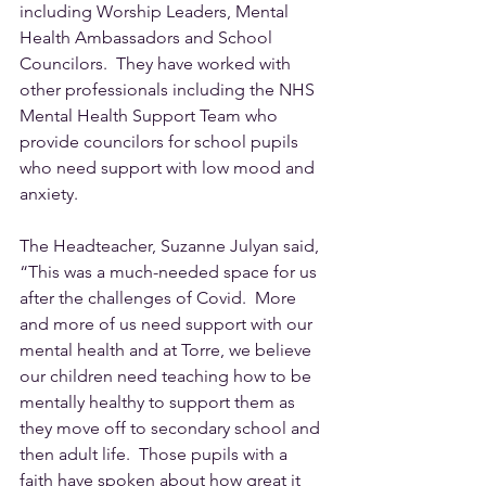
including Worship Leaders, Mental 
Health Ambassadors and School 
Councilors.  They have worked with 
other professionals including the NHS 
Mental Health Support Team who 
provide councilors for school pupils 
who need support with low mood and 
anxiety.
The Headteacher, Suzanne Julyan said, 
“This was a much-needed space for us 
after the challenges of Covid.  More 
and more of us need support with our 
mental health and at Torre, we believe 
our children need teaching how to be 
mentally healthy to support them as 
they move off to secondary school and 
then adult life.  Those pupils with a 
faith have spoken about how great it 