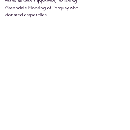
thank all who supported, including 
Greendale Flooring of Torquay who 
donated carpet tiles.