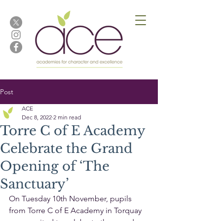
Post
ACE
Dec 8, 2022
2 min read
Torre C of E Academy
Celebrate the Grand
Opening of ‘The
Sanctuary’
On Tuesday 10th November, pupils 
from Torre C of E Academy in Torquay 