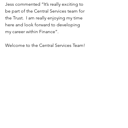
Jess commented “It’s really exciting to 
be part of the Central Services team for 
the Trust.  I am really enjoying my time 
here and look forward to developing 
my career within Finance”.
Welcome to the Central Services Team!