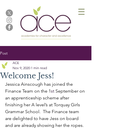
Post
ACE
Nov 9, 2020
1 min read
Welcome Jess!
Jessica Ainscough has joined the 
Finance Team on the 1
st 
September on 
an apprenticeship scheme after 
finishing her A level’s at Torquay Girls 
Grammar School.  The Finance team 
are delighted to have Jess on board 
and are already showing her the ropes.  