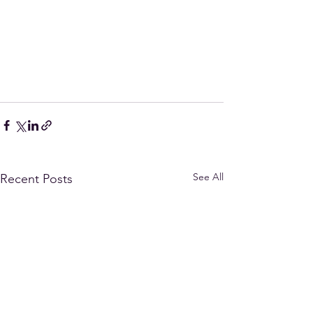
See All
Recent Posts