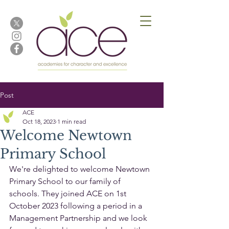
Post
ACE
Oct 18, 2023
1 min read
Welcome Newtown
Primary School
We're delighted to welcome Newtown 
Primary School to our family of 
schools. They joined ACE on 1st 
October 2023 following a period in a 
Management Partnership and we look 