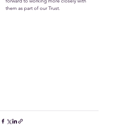
forward to working more closely with 
them as part of our Trust.