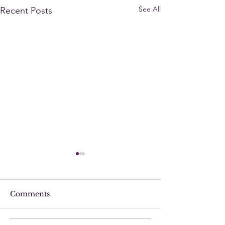
See All
Recent Posts
Comments